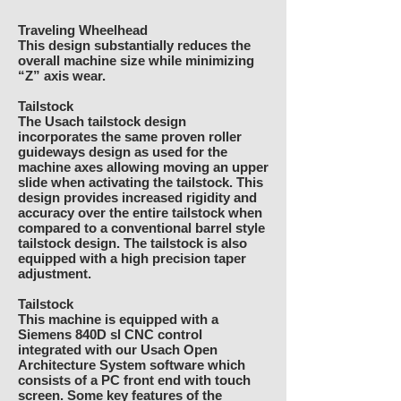
Traveling Wheelhead
This design substantially reduces the
overall machine size while minimizing
“Z” axis wear.
Tailstock
The Usach tailstock design
incorporates the same proven roller
guideways design as used for the
machine axes allowing moving an upper
slide when activating the tailstock. This
design provides increased rigidity and
accuracy over the entire tailstock when
compared to a conventional barrel style
tailstock design. The tailstock is also
equipped with a high precision taper
adjustment.
Tailstock
This machine is equipped with a
Siemens 840D sl CNC control
integrated with our Usach Open
Architecture System software which
consists of a PC front end with touch
screen. Some key features of the