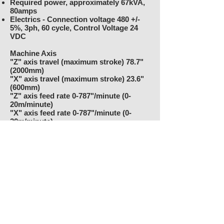
Required power, approximately 67kVA,
80amps
Electrics - Connection voltage 480 +/-
5%, 3ph, 60 cycle, Control Voltage 24
VDC
Machine Axis
"Z" axis travel (maximum stroke) 78.7"
(2000mm)
"X" axis travel (maximum stroke) 23.6"
(600mm)
"Z" axis feed rate 0-787"/minute (0-
20m/minute)
"X" axis feed rate 0-787"/minute (0-
20m/minute)
"Z" axis resolution .000004" (.0001mm)
"X" axis resolution .000004" (.0001mm)