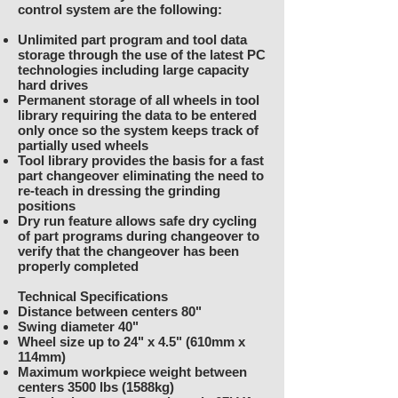
control system are the following:
Unlimited part program and tool data
storage through the use of the latest PC
technologies including large capacity
hard drives
Permanent storage of all wheels in tool
library requiring the data to be entered
only once so the system keeps track of
partially used wheels
Tool library provides the basis for a fast
part changeover eliminating the need to
re-teach in dressing the grinding
positions
Dry run feature allows safe dry cycling
of part programs during changeover to
verify that the changeover has been
properly completed
Technical Specifications
Distance between centers 80"
Swing diameter 40"
Wheel size up to 24" x 4.5" (610mm x
114mm)
Maximum workpiece weight between
centers 3500 lbs (1588kg)