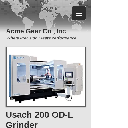
Acme Gear Co., Inc.
Where Precision Meets Performance
Usach 200 OD-L
Grinder