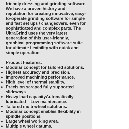
friendly dressing and grinding software.
We have a proven history and
reputation for creating innovative, easy-
to-operate grinding software for simple
and fast set ups / changeovers, even for
sophisticated and complex parts. The
UltraGrind uses the very latest
generation of this user-friendly,
graphical programming software suite
for ultimate flexibility with quick and
simple operation.
Product Features:
Modular concept for tailored solutions.
Highest accuracy and precision.
Improved machining performance.
High level of thermal stability.
Precision scraped fully supported
slideways.
Heavy load capacityAutomatically
lubricated – Low maintenance.
Tailored multi wheel solutions.
Modular concept enables flexibility in
spindle positions.
Large wheel working area.
Multiple wheel datums.