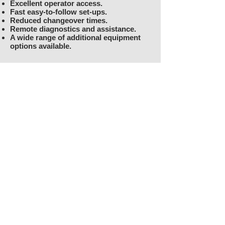
Excellent operator access.
Fast easy-to-follow set-ups.
Reduced changeover times.
Remote diagnostics and assistance.
A wide range of additional equipment
options available.
Download the Technical
Specifications