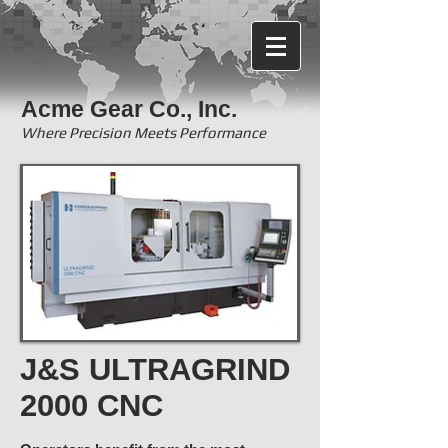
Acme Gear Co., Inc.
Where Precision Meets Performance
J&S ULTRAGRIND
2000 CNC