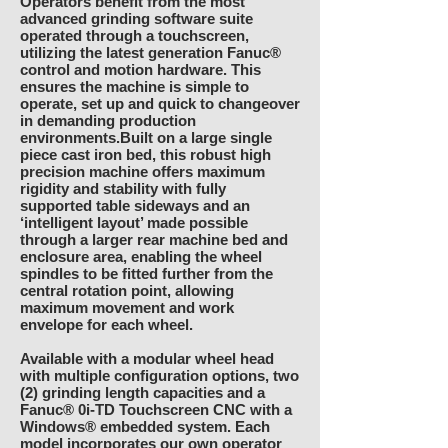
Operators benefit from the most
advanced grinding software suite
operated through a touchscreen,
utilizing the latest generation Fanuc®
control and motion hardware. This
ensures the machine is simple to
operate, set up and quick to changeover
in demanding production
environments.Built on a large single
piece cast iron bed, this robust high
precision machine offers maximum
rigidity and stability with fully
supported table sideways and an
‘intelligent layout’ made possible
through a larger rear machine bed and
enclosure area, enabling the wheel
spindles to be fitted further from the
central rotation point, allowing
maximum movement and work
envelope for each wheel.
Available with a modular wheel head
with multiple configuration options, two
(2) grinding length capacities and a
Fanuc® 0i-TD Touchscreen CNC with a
Windows® embedded system. Each
model incorporates our own operator